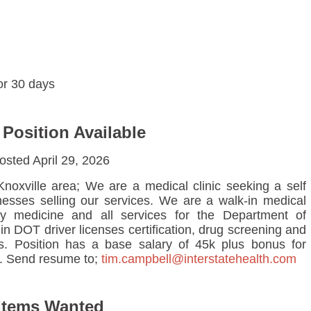
for 30 days
 Position Available
osted April 29, 2026
Knoxville area; We are a medical clinic seeking a self
inesses selling our services. We are a walk-in medical
ily medicine and all services for the Department of
n DOT driver licenses certification, drug screening and
s. Position has a base salary of 45k plus bonus for
. Send resume to;
tim.campbell@interstatehealth.com
Items Wanted