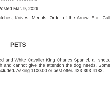
osted Mar. 9, 2026
ches, Knives, Medals, Order of the Arrow, Etc.: Call
PETS
 and White Cavalier King Charles Spaniel, all shots.
th and cannot give the attention the dog needs. Some
cluded. Asking 1100.00 or best offer. 423-393-4183.