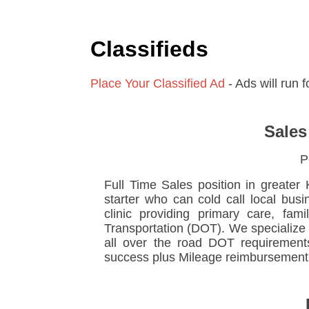
Classifieds
Place Your Classified Ad
- Ads will run 
Sales
P
Full Time Sales position in greater 
starter who can cold call local bus
clinic providing primary care, fam
Transportation (DOT). We specialize i
all over the road DOT requirement
success plus Mileage reimbursement