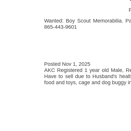
P
Wanted: Boy Scout Memorabilia. Pat
865-443-9601
Posted Nov 1, 2025
AKC Registered 1 year old Male, Red
Have to sell due to Husband's heal
food and toys, cage and dog buggy in