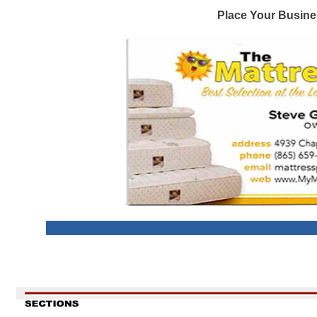
Place Your Busine